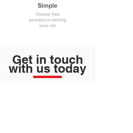
Simple
Hassle free
process in selling
your car
Get in touch
with us today
Contact Today!
FILL IN YOUR DETAILS AND WE
WILL CONTACT YOU