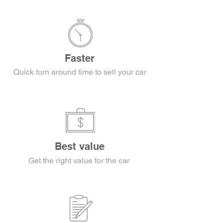
Faster
Quick turn around time to sell your car
Best value
Get the right value for the car