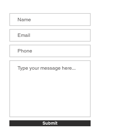
Submit