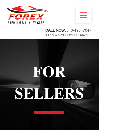
CALL NOW:
040-49547047
8977046291
/
8977046292
FOR
SELLERS